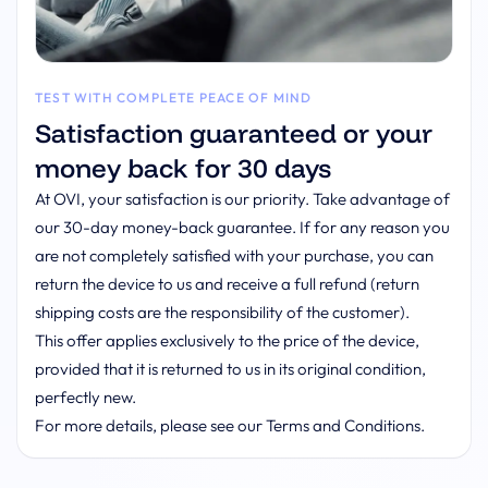
TEST WITH COMPLETE PEACE OF MIND
Satisfaction guaranteed or your
money back for 30 days
At OVI, your satisfaction is our priority. Take advantage of
our 30-day money-back guarantee. If for any reason you
are not completely satisfied with your purchase, you can
return the device to us and receive a full refund (return
shipping costs are the responsibility of the customer).
This offer applies exclusively to the price of the device,
provided that it is returned to us in its original condition,
perfectly new.
For more details, please see our Terms and Conditions.