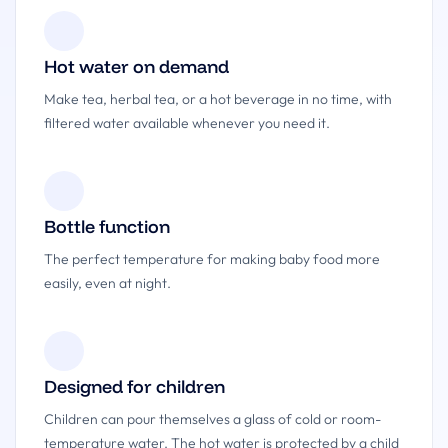
Hot water on demand
Make tea, herbal tea, or a hot beverage in no time, with
filtered water available whenever you need it.
Bottle function
The perfect temperature for making baby food more
easily, even at night.
Designed for children
Children can pour themselves a glass of cold or room-
temperature water. The hot water is protected by a child