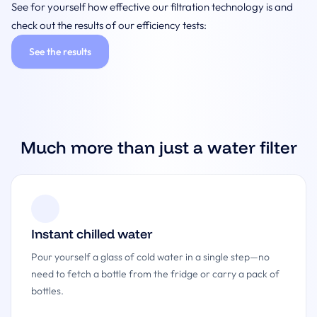
See for yourself how effective our filtration technology is and
check out the results of our efficiency tests:
See the results
Much more than just a water filter
Instant chilled water
Pour yourself a glass of cold water in a single step—no
need to fetch a bottle from the fridge or carry a pack of
bottles.