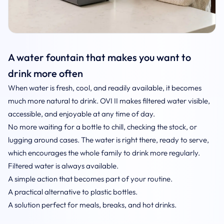
A water fountain that makes you want to
drink more often
When water is fresh, cool, and readily available, it becomes
much more natural to drink. OVI II makes filtered water visible,
accessible, and enjoyable at any time of day.
No more waiting for a bottle to chill, checking the stock, or
lugging around cases. The water is right there, ready to serve,
which encourages the whole family to drink more regularly.
Filtered water is always available.
A simple action that becomes part of your routine.
A practical alternative to plastic bottles.
A solution perfect for meals, breaks, and hot drinks.