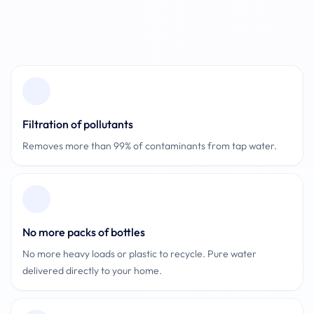
Footer
Filtration of pollutants
Removes more than 99% of contaminants from tap water.
No more packs of bottles
No more heavy loads or plastic to recycle. Pure water
delivered directly to your home.