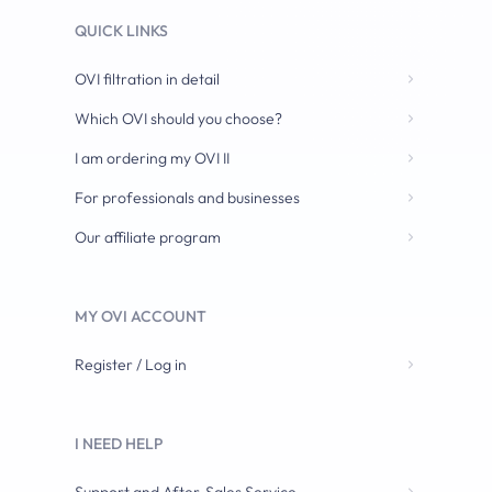
QUICK LINKS
OVI filtration in detail
Which OVI should you choose?
I am ordering my OVI II
For professionals and businesses
Our affiliate program
MY OVI ACCOUNT
Register / Log in
I NEED HELP