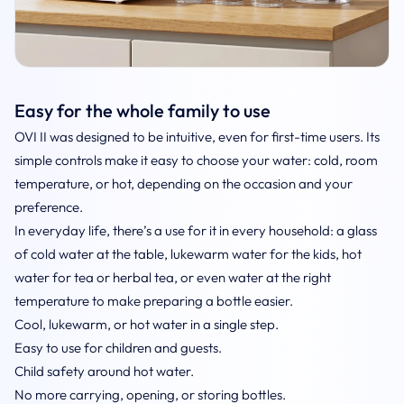
Easy for the whole family to use
OVI II was designed to be intuitive, even for first-time users. Its
simple controls make it easy to choose your water: cold, room
temperature, or hot, depending on the occasion and your
preference.
In everyday life, there’s a use for it in every household: a glass
of cold water at the table, lukewarm water for the kids, hot
water for tea or herbal tea, or even water at the right
temperature to make preparing a bottle easier.
Cool, lukewarm, or hot water in a single step.
Easy to use for children and guests.
Child safety around hot water.
No more carrying, opening, or storing bottles.