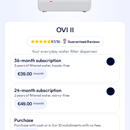
OVI II
9.7/10
-
Guaranteed Reviews
Your everyday water filter dispenser.
Payment
36-month subscription
3 years of filtered water, hassle-free
€
39.00
/month
Your OVI II
24-month subscription
2 years of filtered water, worry-free
Filters for the duration of your subscription (up to 2 sets of
filters per year)
€
49.00
/month
Extended warranty to 3 years
One limescale filter per year
Your OVI II
Purchase
One descaling kit per year
Purchase with cash or in 3 or 10 installments with no fees
Filters for the duration of your subscription (up to 2 sets of
Renewal and replacement available at the end of the
filters per year)