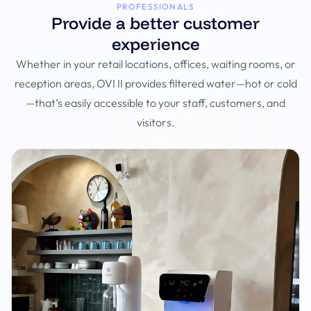
PROFESSIONALS
Provide a better customer
experience
Whether in your retail locations, offices, waiting rooms, or
reception areas, OVI II provides filtered water—hot or cold
—that’s easily accessible to your staff, customers, and
visitors.