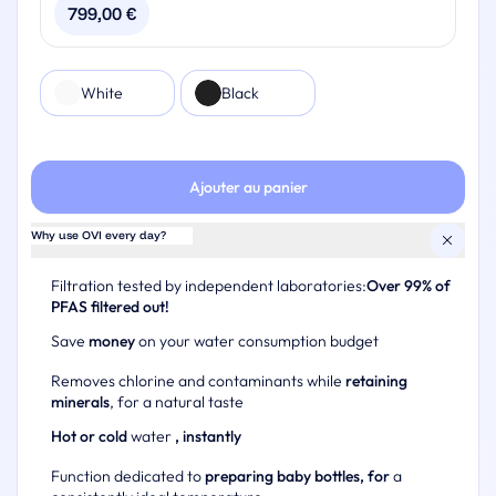
subscription period
799,00
€
One limescale filter per year
You may switch to a new plan during your subscription
One descaling kit per year
period
Your OVI II
Renewal and replacement available at the end of the
Color
White
Black
Option to sign up for a filter subscription at a discounted
subscription period
rate
You may switch to a new plan during your subscription
period
Ajouter au panier
Why use OVI every day?
Filtration tested by independent laboratories:
Over 99% of
PFAS filtered out!
Save
money
on your water consumption budget
Removes chlorine and contaminants while
retaining
minerals
, for a natural taste
Hot or cold
water
, instantly
Function dedicated to
preparing baby bottles, for
a