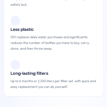
safety lock.
Less plastic
OVI replaces daily water purchases and significantly
reduces the number of bottles you have to buy, carry,
store, and then throw away.
Long-lasting filters
Up to 6 months or 2,100 liters per filter set, with quick and
easy replacement you can do yourself.