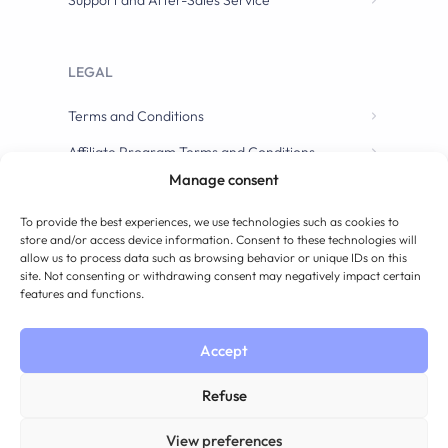
Support and After-Sales Service
LEGAL
Terms and Conditions
Affiliate Program Terms and Conditions
Manage consent
To provide the best experiences, we use technologies such as cookies to
store and/or access device information. Consent to these technologies will
allow us to process data such as browsing behavior or unique IDs on this
site. Not consenting or withdrawing consent may negatively impact certain
features and functions.
Accept
Refuse
View preferences
Have a question? Contact us