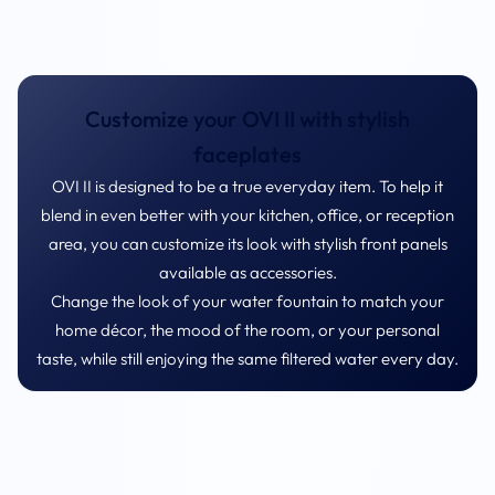
Customize your OVI II with stylish
faceplates
OVI II is designed to be a true everyday item. To help it
blend in even better with your kitchen, office, or reception
area, you can customize its look with stylish front panels
available as accessories.
Change the look of your water fountain to match your
home décor, the mood of the room, or your personal
taste, while still enjoying the same filtered water every day.