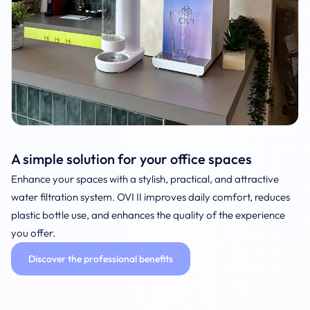
A simple solution for your office spaces
Enhance your spaces with a stylish, practical, and attractive
water filtration system. OVI II improves daily comfort, reduces
plastic bottle use, and enhances the quality of the experience
you offer.
Discover the professional benefits