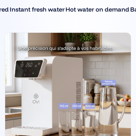
·
·
Instant fresh water
Hot water on demand
Baby 