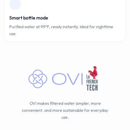
Smart bottle mode
Purified water at 99°F, ready instantly. Ideal for nighttime
use.
OVI makes filtered water simpler, more
convenient, and more sustainable for everyday
use.