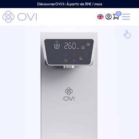
Découvrez OVI II :
À
partir de 39€ / mois
0
English