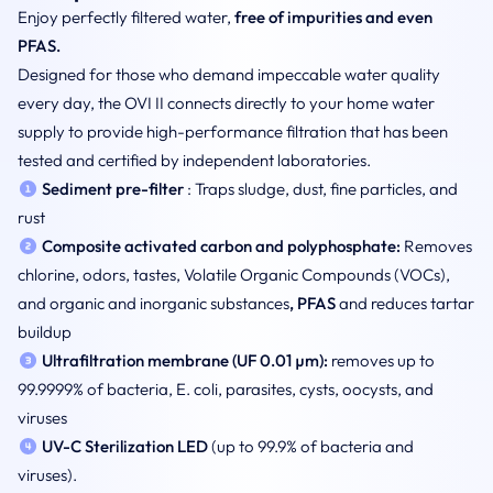
Enjoy perfectly filtered water,
free of impurities and even
PFAS.
Designed for those who demand impeccable water quality
every day, the OVI II connects directly to your home water
supply to provide high-performance filtration that has been
tested and certified by independent laboratories.
Sediment pre-filter
: Traps sludge, dust, fine particles, and
rust
Composite activated carbon and polyphosphate:
Removes
chlorine, odors, tastes, Volatile Organic Compounds (VOCs),
and organic and inorganic substances
, PFAS
and reduces tartar
buildup
Ultrafiltration membrane (UF 0.01 µm):
removes up to
99.9999% of bacteria, E. coli, parasites, cysts, oocysts, and
viruses
UV-C Sterilization
LED
(up to 99.9% of bacteria and
viruses).