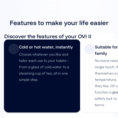
Features to make your life easier
Discover the features of your OVI II
Cold or hot water, instantly
Suitable fo
family
Choose whatever you like and
tailor each use to your habits—
No more need 
from a glass of cold water to a
single touch, 
steaming cup of tea, all in one
themselves a 
simple step.
temperature, o
they like. Of 
function is
pro
safety lock to
burns.