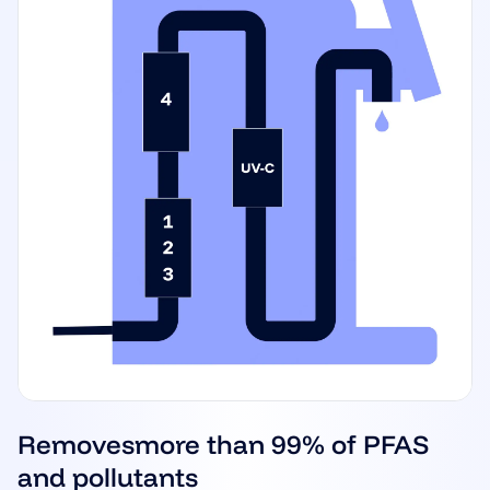
Removes
more than 99% of PFAS
and pollutants