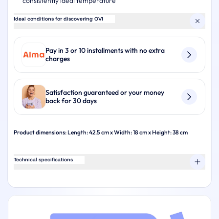
consistently ideal temperature
Ideal conditions for discovering OVI
Pay in 3 or 10 installments with no extra
charges
Satisfaction guaranteed or your money
back for 30 days
Product dimensions: Length: 42.5 cm x Width: 18 cm x Height: 38 cm
Technical specifications